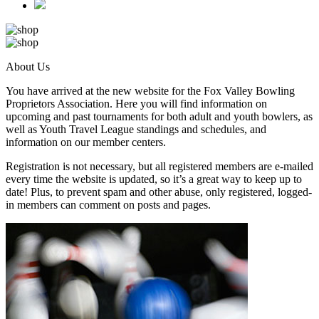
About Us
You have arrived at the new website for the Fox Valley Bowling
Proprietors Association. Here you will find information on
upcoming and past tournaments for both adult and youth bowlers, as
well as Youth Travel League standings and schedules, and
information on our member centers.
Registration is not necessary, but all registered members are e-mailed
every time the website is updated, so it’s a great way to keep up to
date! Plus, to prevent spam and other abuse, only registered, logged-
in members can comment on posts and pages.