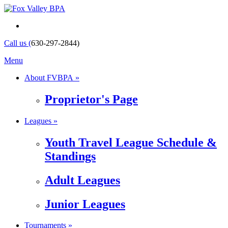
Call us (
630-297-2844)
Menu
About FVBPA »
Proprietor's Page
Leagues »
Youth Travel League Schedule &
Standings
Adult Leagues
Junior Leagues
Tournaments »