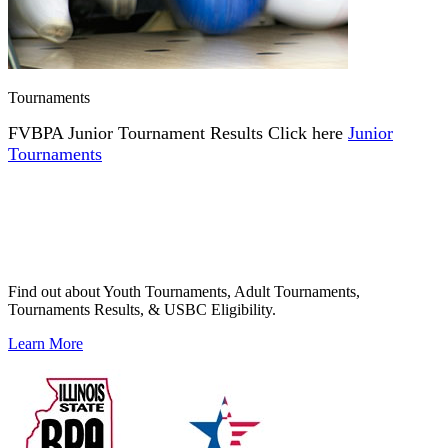
Tournaments
FVBPA Junior Tournament Results Click here
Junior
Tournaments
Find out about Youth Tournaments, Adult Tournaments,
Tournaments Results, & USBC Eligibility.
Learn More