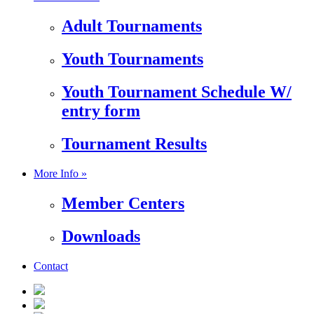
Adult Tournaments
Youth Tournaments
Youth Tournament Schedule W/
entry form
Tournament Results
More Info »
Member Centers
Downloads
Contact