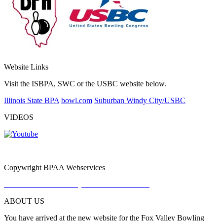
Website Links
Visit the ISBPA, SWC or the USBC website below.
Illinois State BPA
bowl.com
Suburban Windy City/USBC
VIDEOS
Copywright BPAA Webservices
Do Not Sell or Share My Personal Information
ABOUT US
You have arrived at the new website for the Fox Valley Bowling